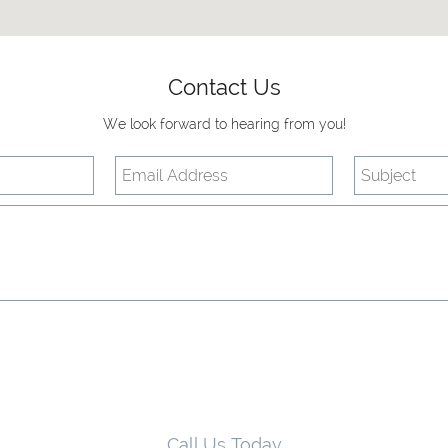
Contact Us
We look forward to hearing from you!
Call Us Today