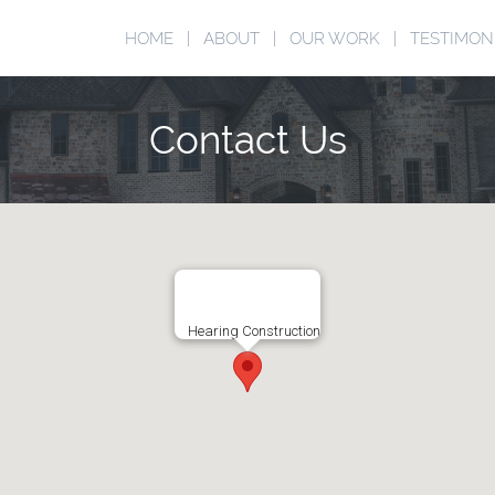
HOME
ABOUT
OUR WORK
TESTIMON
Contact Us
Hearing Construction