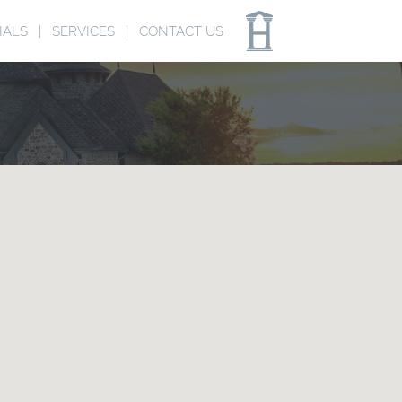
IALS
SERVICES
CONTACT US