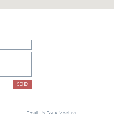
SEND
Email Us For A Meeting