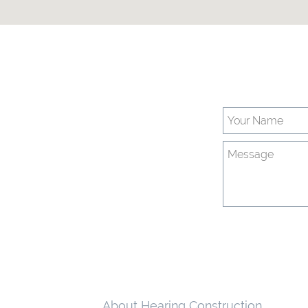
About Hearing Construction